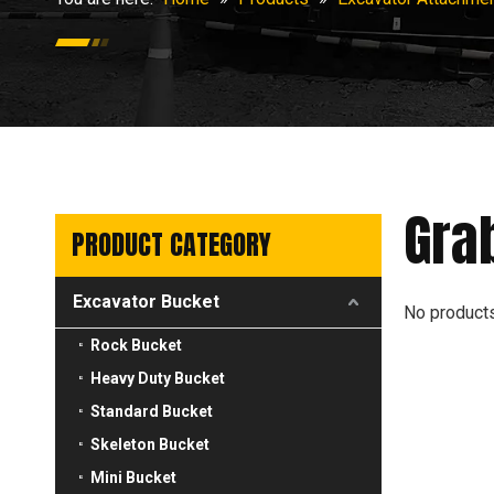
Gra
PRODUCT CATEGORY
Excavator Bucket
No product
Rock Bucket
Heavy Duty Bucket
Standard Bucket
Skeleton Bucket
Mini Bucket