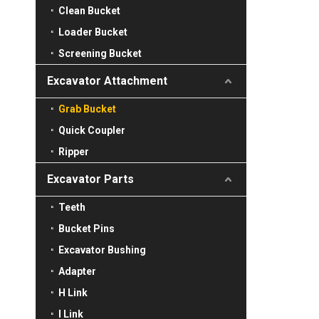
Clean Bucket
Loader Bucket
Screening Bucket
Excavator Attachment
Grab Bucket
Quick Coupler
Ripper
Excavator Parts
Teeth
Bucket Pins
Excavator Bushing
Adapter
H Link
I Link