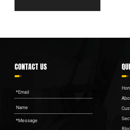
CONTACT US
QU
Ho
Abo
Cus
Sec
Blo