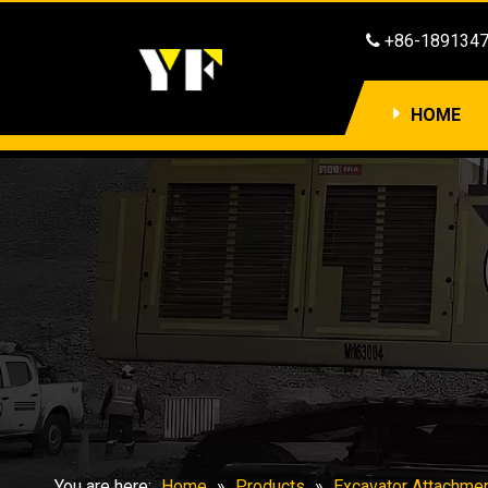
​​​​​​​ +86-1891

HOME
You are here:
Home
»
Products
»
Excavator Attachme