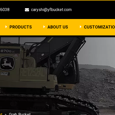
3476038
caryshi@yfbucket.com

PRODUCTS
ABOUT US
CUSTOMIZATI
nt
»
Grab Bucket