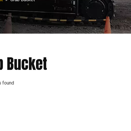
b Bucket
s found