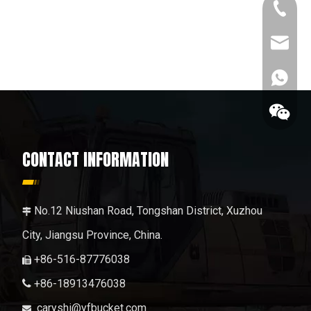
+86-189
caryshi
+86189
CONTACT INFORMATION
No.12 Niushan Road, Tongshan District, Xuzhou

City, Jiangsu Province, China.
+86-516-87776038

+86-18913476038

+86189
caryshi@yfbucket.com
