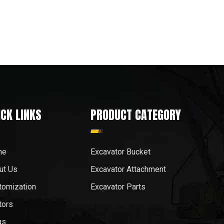
ICK LINKS
PRODUCT CATEGORY
me
Excavator Bucket
ut Us
Excavator Attachment
tomization
Excavator Parts
tors
gs