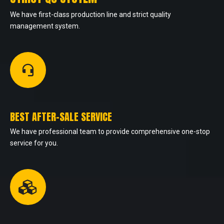
We have first-class production line and strict quality
management system.
BEST AFTER-SALE SERVICE
We have professional team to provide comprehensive one-stop
service for you.