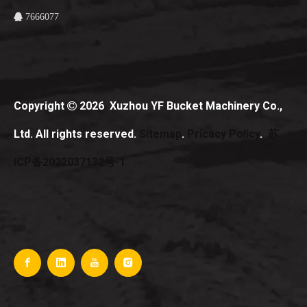
7666077

Copyright
2026
Xuzhou YF Bucket Machinery Co.,

Ltd. All rights reserved.
Sitemap
.
Pricacy Policy
.
苏
ICP备2022037132号-1