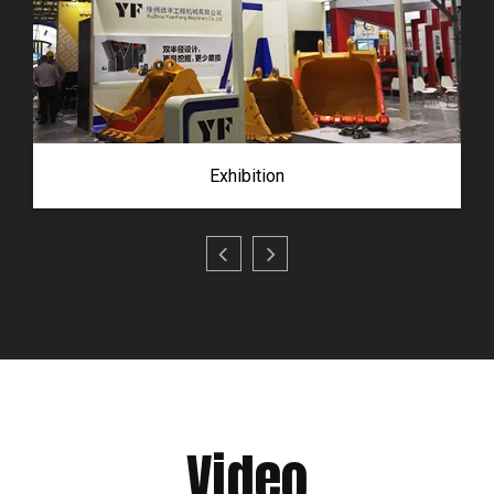
Exhibition
Video