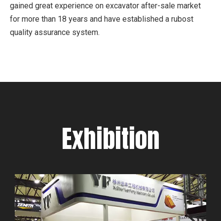
gained great experience on excavator after-sale market
for more than 18 years and have established a rubost
quality assurance system.
Exhibition