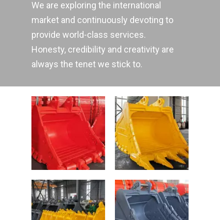
We are exploring the international
market and continuously devoting to
provide world-class services.
Honesty, credibility and creativity are
always the tenet we stick to.