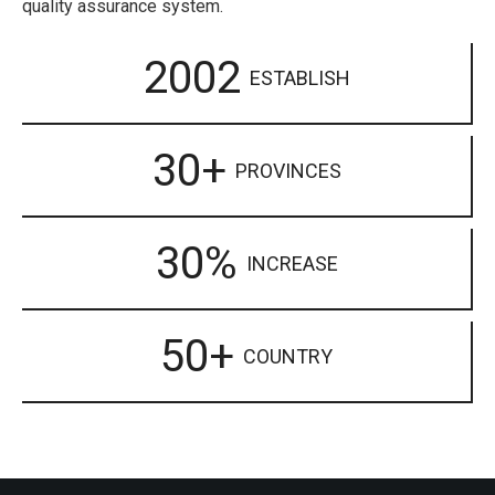
quality assurance system.
2002
ESTABLISH
30+
PROVINCES
30%
INCREASE
50+
COUNTRY