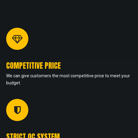
COMPETITIVE PRICE
We can give customers the most competitive price to meet your
budget.
STRICT QC SYSTEM