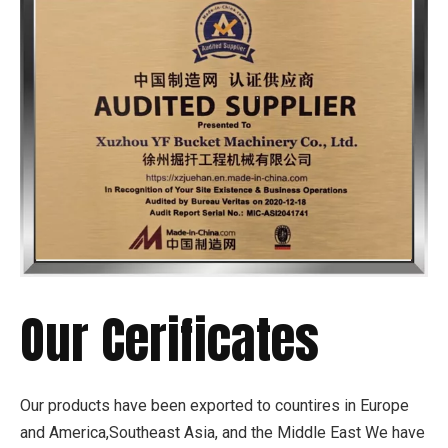
Our Cerificates
Our products have been exported to countires in Europe
and America,Southeast Asia, and the Middle East We have