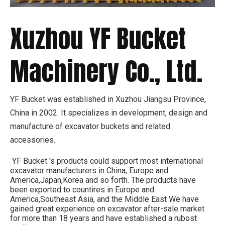
Xuzhou YF Bucket
Machinery Co., Ltd.
YF Bucket was established in Xuzhou Jiangsu Province,
China in 2002. It specializes in development, design and
manufacture of excavator buckets and related
accessories.
YF Bucket 's products could support most international
excavator manufacturers in China, Europe and
America,Japan,Korea and so forth. The products have
been exported to countires in Europe and
America,Southeast Asia, and the Middle East We have
gained great experience on excavator after-sale market
for more than 18 years and have established a rubost