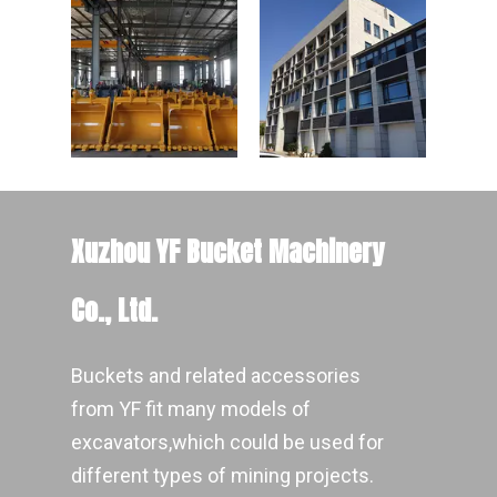
Xuzhou YF Bucket Machinery
Co., Ltd.
Buckets and related accessories
from YF fit many models of
excavators,which could be used for
different types of mining projects.