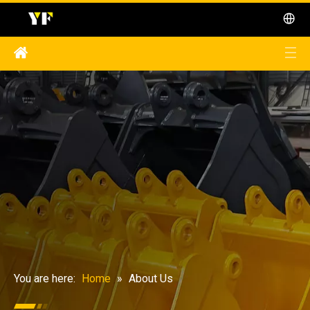
You are here:
Home
»
About Us