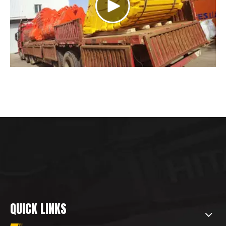
QUICK LINKS