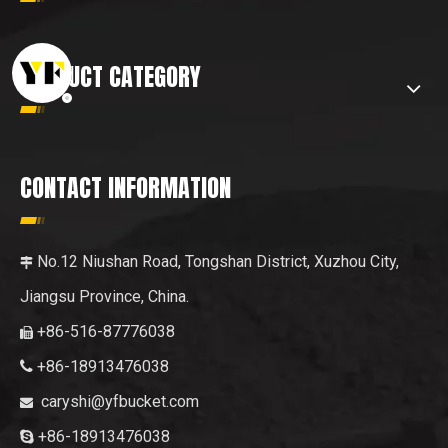
PRODUCT CATEGORY
CONTACT INFORMATION
No.12 Niushan Road, Tongshan District, Xuzhou City,

Jiangsu Province, China.
+86-516-87776038

+86-18913476038

caryshi@yfbucket.com

+86-18913476038
