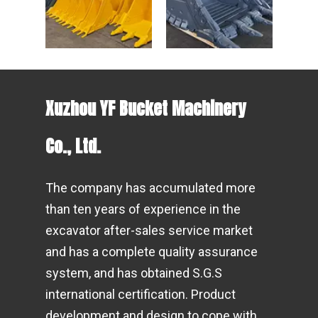
Xuzhou YF Bucket Machinery
Co., Ltd.
The company has accumulated more
than ten years of experience in the
excavator after-sales service market
and has a complete quality assurance
system, and has obtained S.G.S
international certification. Product
development and design to cope with