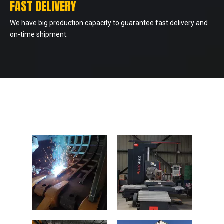
FAST DELIVERY
We have big production capacity to guarantee fast delivery and
on-time shipment.