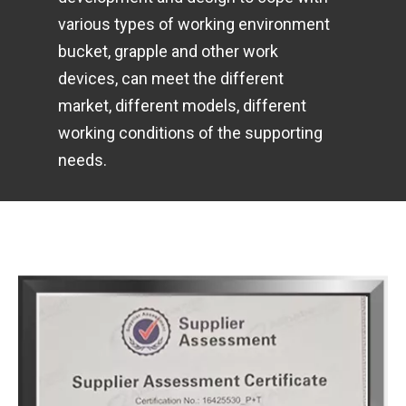
various types of working environment
bucket, grapple and other work
devices, can meet the different
market, different models, different
working conditions of the supporting
needs.