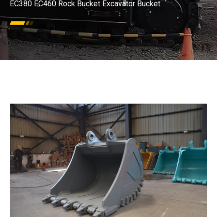
EC380 EC460 Rock Bucket Excavator Bucket