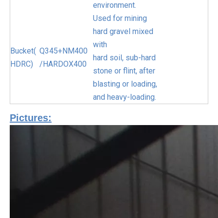
environment.
Used for mining
hard gravel mixed
with
Bucket(
Q345+NM400
hard soil, sub-hard
HDRC)
/HARDOX400
stone or flint, after
blasting or loading,
and heavy-loading.
Pictures: