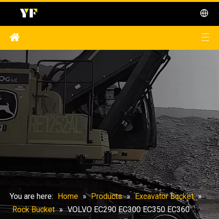
You are here:
Home
»
Products
»
Excavator Bucket
»
Rock Bucket
»
VOLVO EC290 EC300 EC350 EC360