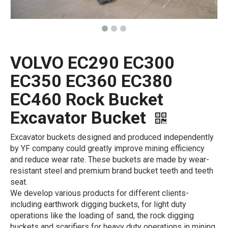
VOLVO EC290 EC300
EC350 EC360 EC380
EC460 Rock Bucket
Excavator Bucket
Excavator buckets designed and produced independently
by YF company could greatly improve mining efficiency
and reduce wear rate. These buckets are made by wear-
resistant steel and premium brand bucket teeth and teeth
seat.
We develop various products for different clients-
including earthwork digging buckets, for light duty
operations like the loading of sand, the rock digging
buckets and scarifiers for heavy duty operations in mining