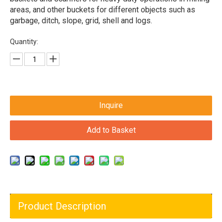
areas, and other buckets for different objects such as
garbage, ditch, slope, grid, shell and logs.
Quantity:
Inquire
Add to Basket
Product Description