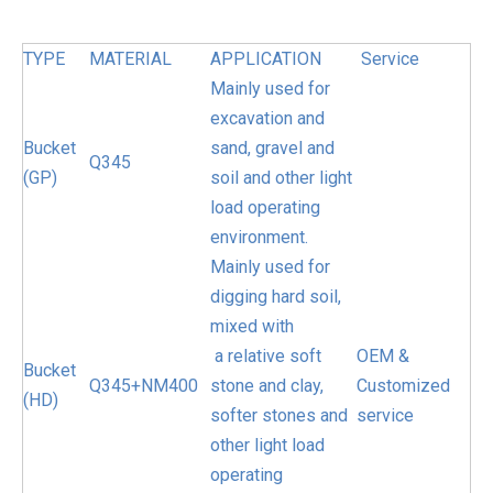
TYPE
MATERIAL
APPLICATION
Service
Mainly used for
excavation and
Bucket
sand, gravel and
Q345
(GP)
soil and other light
load operating
environment.
Mainly used for
digging hard soil,
mixed with
a relative soft
OEM &
Bucket
Q345+NM400
stone and clay,
Customized
(HD)
softer stones and
service
other light load
operating